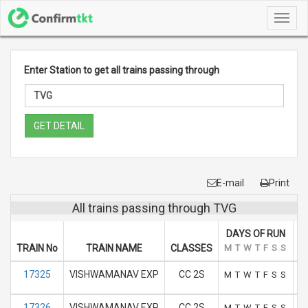
Toggl
navig
Enter Station to get all trains passing through
GET DETAIL
E-mail
Print
All trains passing through TVG
DAYS OF RUN
TRAIN No
TRAIN NAME
CLASSES
M
T
W
T
F
S
S
A
17325
VISHWAMANAV EXP
CC 2S
M
T
W
T
F
S
S
17326
VISHWAMANAV EXP
CC 2S
M
T
W
T
F
S
S