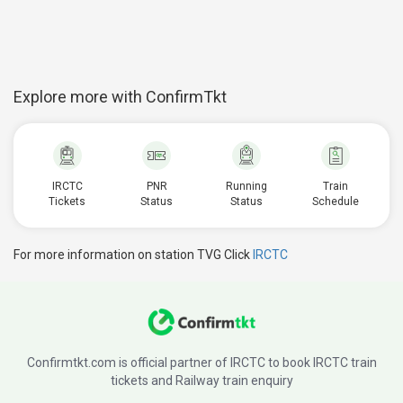
Explore more with ConfirmTkt
IRCTC
PNR
Running
Train
Tickets
Status
Status
Schedule
For more information on station TVG Click
IRCTC
Confirmtkt.com is official partner of IRCTC to book IRCTC train
tickets and Railway train enquiry