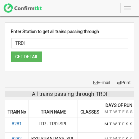
Toggl
navig
Enter Station to get all trains passing through
GET DETAIL
E-mail
Print
All trains passing through TRDI
DAYS OF RUN
TRAIN No
TRAIN NAME
CLASSES
M
T
W
T
F
S
S
8281
ITR - TRDI SPL
M
T
W
T
F
S
S
8282
BSP-KRBA PASS. SPL.
M
T
W
T
F
S
S