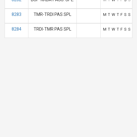
8283
TMR-TRDI PAS SPL
M
T
W
T
F
S
S
8284
TRDI-TMR PAS SPL
M
T
W
T
F
S
S