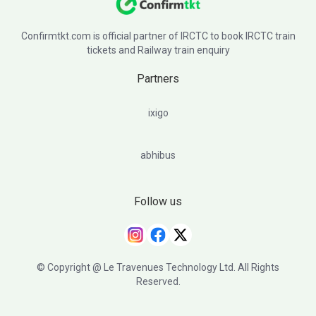
Confirmtkt.com is official partner of IRCTC to book IRCTC train
tickets and Railway train enquiry
Partners
ixigo
abhibus
Follow us
© Copyright @ Le Travenues Technology Ltd. All Rights
Reserved.