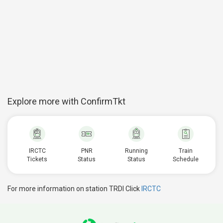
Explore more with ConfirmTkt
IRCTC
PNR
Running
Train
Tickets
Status
Status
Schedule
For more information on station TRDI Click
IRCTC