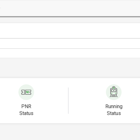
PNR
Running
Status
Status