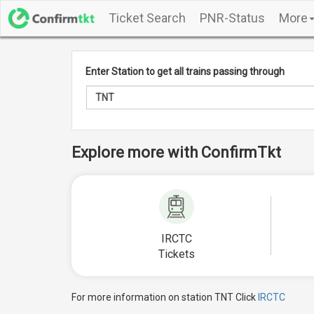
Ticket Search
PNR-Status
More
Enter Station to get all trains passing through
Explore more with ConfirmTkt
IRCTC
Tickets
For more information on station TNT Click
IRCTC