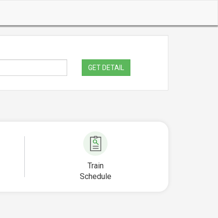
GET DETAIL
Train
Schedule