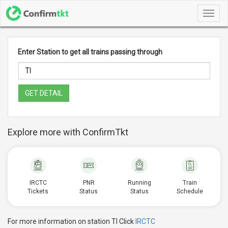
Toggl
navig
Enter Station to get all trains passing through
GET DETAIL
Explore more with ConfirmTkt
IRCTC
PNR
Running
Train
Tickets
Status
Status
Schedule
For more information on station TI Click
IRCTC