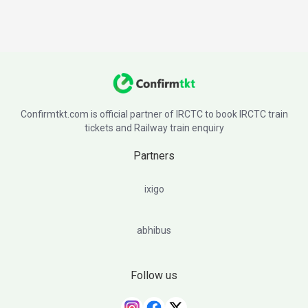
Confirmtkt.com is official partner of IRCTC to book IRCTC train
tickets and Railway train enquiry
Partners
ixigo
abhibus
Follow us