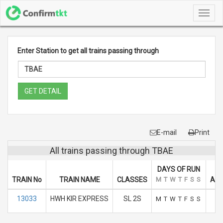
Toggl
navig
Enter Station to get all trains passing through
GET DETAIL
E-mail
Print
All trains passing through TBAE
DAYS OF RUN
TRAIN No
TRAIN NAME
CLASSES
M
T
W
T
F
S
S
ARR
13033
HWH KIR EXPRESS
SL 2S
M
T
W
T
F
S
S