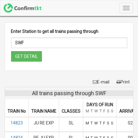
Toggl
navig
Enter Station to get all trains passing through
GET DETAIL
E-mail
Print
All trains passing through SWF
DAYS OF RUN
TRAIN No
TRAIN NAME
CLASSES
M
T
W
T
F
S
S
ARRIVAL 
14823
JU RE EXP
SL
02:5
M
T
W
T
F
S
S
14824
RE JU EXP
SL
00:4
M
T
W
T
F
S
S