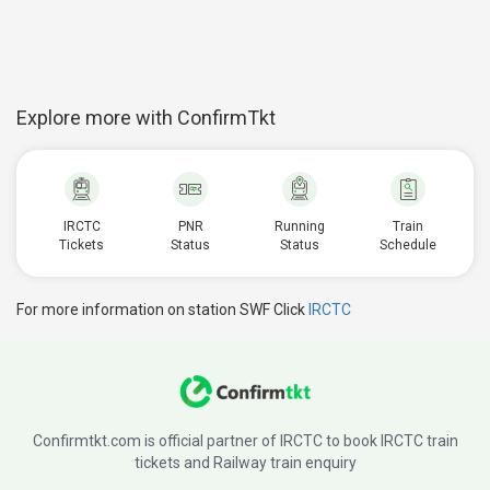
Explore more with ConfirmTkt
IRCTC
PNR
Running
Train
Tickets
Status
Status
Schedule
For more information on station SWF Click
IRCTC
Confirmtkt.com is official partner of IRCTC to book IRCTC train
tickets and Railway train enquiry