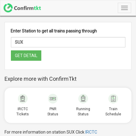
Toggl
navig
Enter Station to get all trains passing through
GET DETAIL
Explore more with ConfirmTkt
IRCTC
PNR
Running
Train
Tickets
Status
Status
Schedule
For more information on station SUX Click
IRCTC