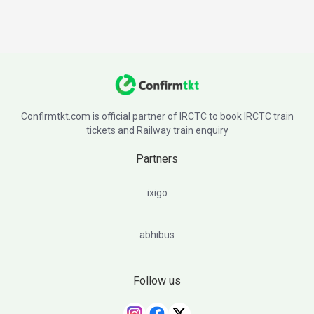
Confirmtkt.com is official partner of IRCTC to book IRCTC train
tickets and Railway train enquiry
Partners
ixigo
abhibus
Follow us