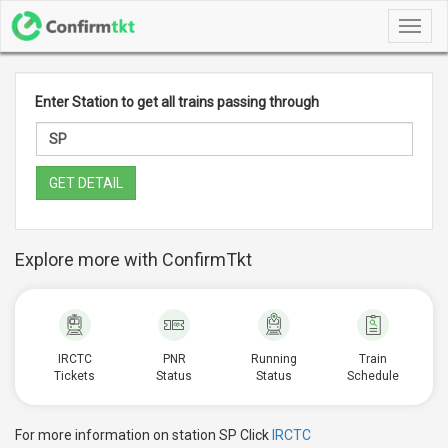
Toggl
navig
Enter Station to get all trains passing through
GET DETAIL
Explore more with ConfirmTkt
IRCTC
PNR
Running
Train
Tickets
Status
Status
Schedule
For more information on station SP Click
IRCTC