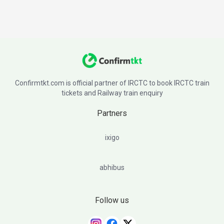
Confirmtkt.com is official partner of IRCTC to book IRCTC train
tickets and Railway train enquiry
Partners
ixigo
abhibus
Follow us