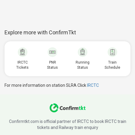
Explore more with ConfirmTkt
IRCTC
PNR
Running
Train
Tickets
Status
Status
Schedule
For more information on station SLRA Click
IRCTC
Confirmtkt.com is official partner of IRCTC to book IRCTC train
tickets and Railway train enquiry