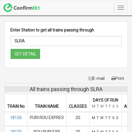
Toggl
navig
Enter Station to get all trains passing through
GET DETAIL
E-mail
Print
All trains passing through SLRA
DAYS OF RUN
TRAIN No
TRAIN NAME
CLASSES
M
T
W
T
F
S
S
ARR
18126
PURI ROU EXPRES
2S
M
T
W
T
F
S
S
18125
ROU PURI EXP
2S
M
T
W
T
F
S
S