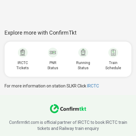
Explore more with ConfirmTkt
IRCTC
PNR
Running
Train
Tickets
Status
Status
Schedule
For more information on station SLKR Click
IRCTC
Confirmtkt.com is official partner of IRCTC to book IRCTC train
tickets and Railway train enquiry