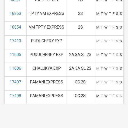
16853
TPTY VM EXPRESS
2S
M
T
W
T
F
S
S
16854
VM TPTY EXPRESS
2S
M
T
W
T
F
S
S
17413
PUDUCHERY EXP
M
T
W
T
F
S
S
11005
PUDUCHERRY EXP
2A 3A SL 2S
M
T
W
T
F
S
S
11006
CHALUKYA EXP
2A 3A SL 2S
M
T
W
T
F
S
S
17407
PAMANI EXPRESS
CC 2S
M
T
W
T
F
S
S
17408
PAMANI EXPRESS
CC 2S
M
T
W
T
F
S
S