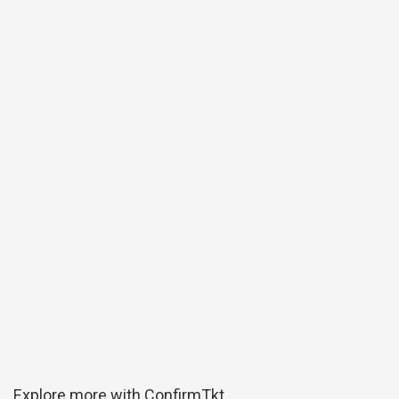
Explore more with ConfirmTkt