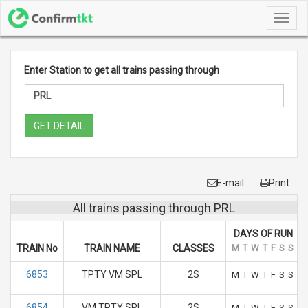
Toggl
navig
Enter Station to get all trains passing through
GET DETAIL
E-mail
Print
All trains passing through PRL
DAYS OF RUN
TRAIN No
TRAIN NAME
CLASSES
M
T
W
T
F
S
S
6853
TPTY VM SPL
2S
M
T
W
T
F
S
S
6854
VM TPTY SPL
2S
M
T
W
T
F
S
S