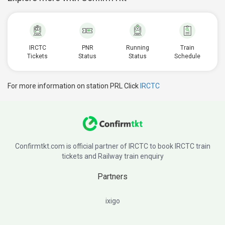
IRCTC
PNR
Running
Train
Tickets
Status
Status
Schedule
For more information on station PRL Click
IRCTC
Confirmtkt.com is official partner of IRCTC to book IRCTC train
tickets and Railway train enquiry
Partners
ixigo