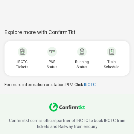
Explore more with ConfirmTkt
IRCTC
PNR
Running
Train
Tickets
Status
Status
Schedule
For more information on station PPZ Click
IRCTC
Confirmtkt.com is official partner of IRCTC to book IRCTC train
tickets and Railway train enquiry