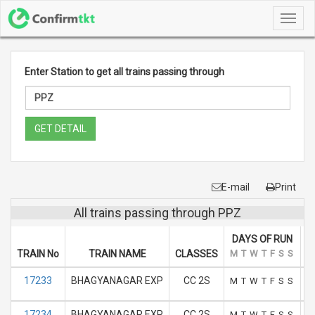
Toggl
navig
Enter Station to get all trains passing through
GET DETAIL
E-mail
Print
All trains passing through PPZ
DAYS OF RUN
TRAIN No
TRAIN NAME
CLASSES
M
T
W
T
F
S
S
A
17233
BHAGYANAGAR EXP
CC 2S
M
T
W
T
F
S
S
17234
BHAGYANAGAR EXP
CC 2S
M
T
W
T
F
S
S