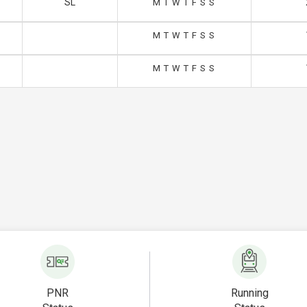
SL
M
T
W
T
F
S
S
M
T
W
T
F
S
S
M
T
W
T
F
S
S
PNR
Running