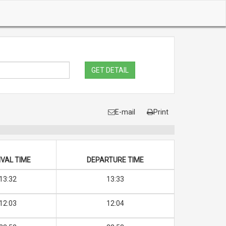
GET DETAIL
E-mail
Print
VAL TIME
DEPARTURE TIME
13:32
13:33
12:03
12:04