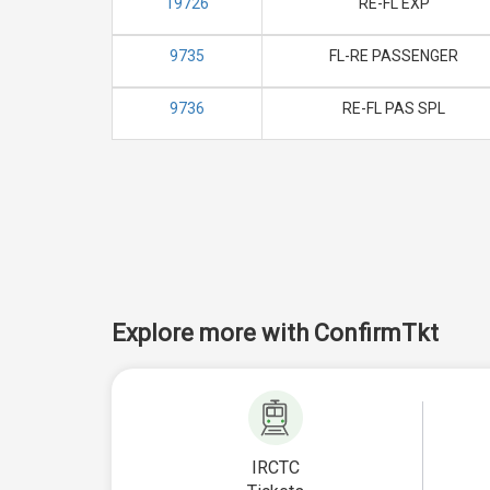
19726
RE-FL EXP
9735
FL-RE PASSENGER
9736
RE-FL PAS SPL
Explore more with ConfirmTkt
IRCTC