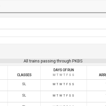
All trains passing through PKBS
DAYS OF RUN
CLASSES
M
T
W
T
F
S
S
ARRI
SL
M
T
W
T
F
S
S
SL
M
T
W
T
F
S
S