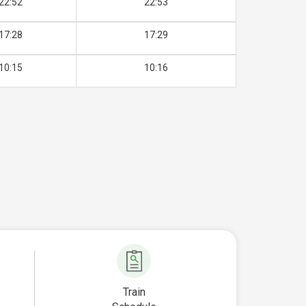
22:52
22:53
17:28
17:29
10:15
10:16
Train