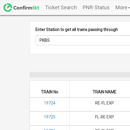
Ticket Search
PNR-Status
More
Enter Station to get all trains passing through
TRAIN No
TRAIN NAME
19724
RE-FL EXP
19725
FL-RE EXP