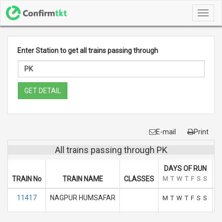
Toggl
navig
Enter Station to get all trains passing through
GET DETAIL
E-mail
Print
All trains passing through PK
DAYS OF RUN
TRAIN No
TRAIN NAME
CLASSES
M
T
W
T
F
S
S
A
11417
NAGPUR HUMSAFAR
M
T
W
T
F
S
S