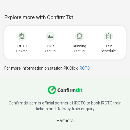
Explore more with ConfirmTkt
IRCTC
PNR
Running
Train
Tickets
Status
Status
Schedule
For more information on station PK Click
IRCTC
Confirmtkt.com is official partner of IRCTC to book IRCTC train
tickets and Railway train enquiry
Partners