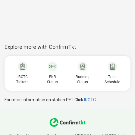
Explore more with ConfirmTkt
IRCTC
PNR
Running
Train
Tickets
Status
Status
Schedule
For more information on station PFT Click
IRCTC