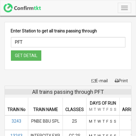
Toggl
navig
Enter Station to get all trains passing through
GET DETAIL
E-mail
Print
All trains passing through PFT
DAYS OF RUN
TRAIN No
TRAIN NAME
CLASSES
M
T
W
T
F
S
S
ARRIVA
3243
PNBE BBU SPL
2S
18
M
T
W
T
F
S
S
13243
INTERCITY EXP
CC 2S
18
M
T
W
T
F
S
S