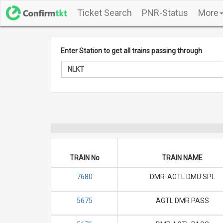
Ticket Search
PNR-Status
More
Enter Station to get all trains passing through
TRAIN No
TRAIN NAME
7680
DMR-AGTL DMU SPL
5675
AGTL DMR PASS