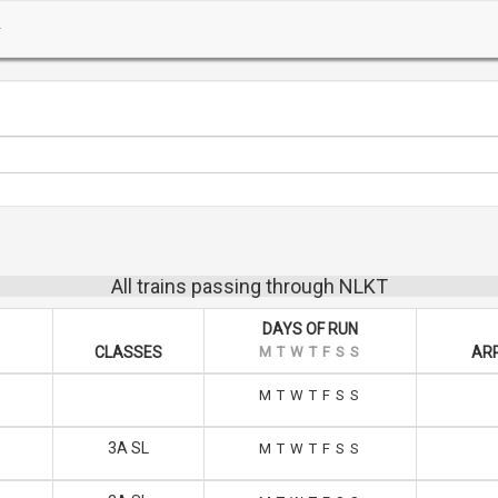
All trains passing through NLKT
DAYS OF RUN
CLASSES
M
T
W
T
F
S
S
ARR
M
T
W
T
F
S
S
3A SL
M
T
W
T
F
S
S