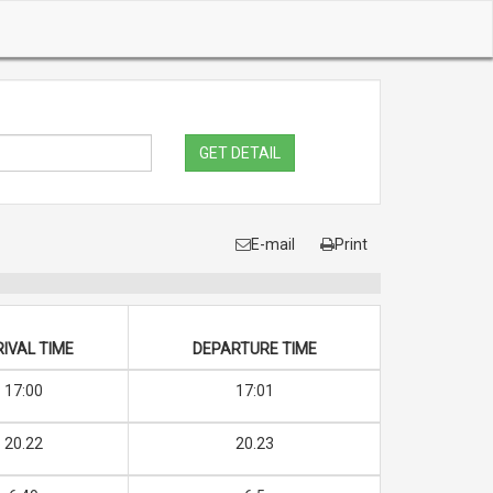
GET DETAIL
E-mail
Print
IVAL TIME
DEPARTURE TIME
17:00
17:01
20.22
20.23