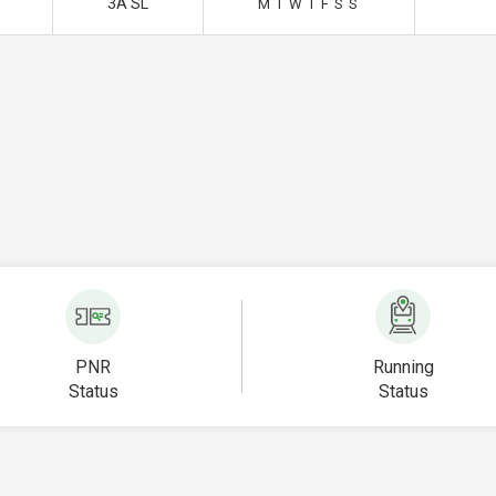
3A SL
M
T
W
T
F
S
S
PNR
Running
Status
Status