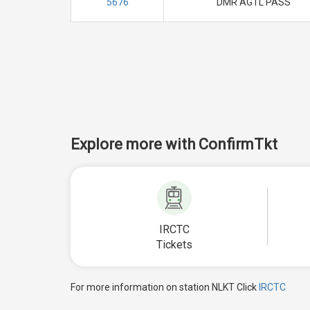
5676
DMR AGTL PASS
Explore more with ConfirmTkt
IRCTC
Tickets
For more information on station NLKT Click
IRCTC