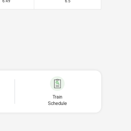
6.49
6.5
Train
Schedule