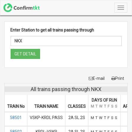
Toggl
navig
Enter Station to get all trains passing through
GET DETAIL
E-mail
Print
All trains passing through NKX
DAYS OF RUN
TRAIN No
TRAIN NAME
CLASSES
M
T
W
T
F
S
S
ARRI
58501
VSKP-KRDL PASS
2A SL 2S
M
T
W
T
F
S
S
58502
KRDL-VSKP
2A SL 2S
M
T
W
T
F
S
S