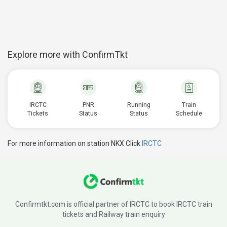
Explore more with ConfirmTkt
IRCTC
PNR
Running
Train
Tickets
Status
Status
Schedule
For more information on station NKX Click
IRCTC
Confirmtkt.com is official partner of IRCTC to book IRCTC train
tickets and Railway train enquiry