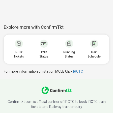
Explore more with ConfirmTkt
IRCTC
PNR
Running
Train
Tickets
Status
Status
Schedule
For more information on station MCLE Click
IRCTC
Confirmtkt.com is official partner of IRCTC to book IRCTC train
tickets and Railway train enquiry