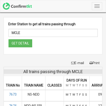
Toggl
navig
Enter Station to get all trains passing through
GET DETAIL
E-mail
Print
All trains passing through MCLE
DAYS OF RUN
TRAIN No
TRAIN NAME
CLASSES
M
T
W
T
F
S
S
ARRIVAL 
7673
NS-NDD
09:3
M
T
W
T
F
S
S
7674
NDD-NS SPL
12:1
M
T
W
T
F
S
S