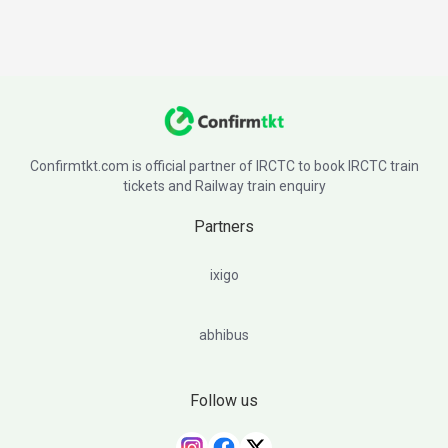
Confirmtkt.com is official partner of IRCTC to book IRCTC train
tickets and Railway train enquiry
Partners
ixigo
abhibus
Follow us