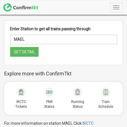
Toggl
navig
Enter Station to get all trains passing through
GET DETAIL
Explore more with ConfirmTkt
IRCTC
PNR
Running
Train
Tickets
Status
Status
Schedule
For more information on station MAEL Click
IRCTC