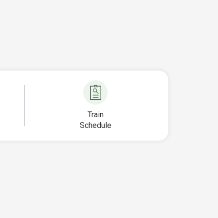
Train
Schedule