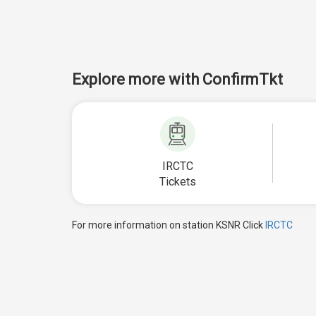
Explore more with ConfirmTkt
IRCTC
Tickets
For more information on station KSNR Click
IRCTC