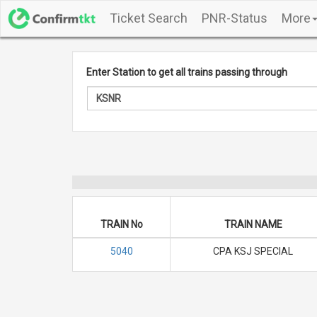
Ticket Search
PNR-Status
More
Enter Station to get all trains passing through
TRAIN No
TRAIN NAME
5040
CPA KSJ SPECIAL