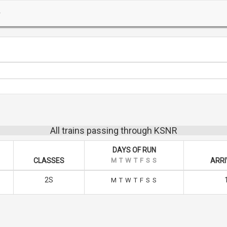
All trains passing through KSNR
DAYS OF RUN
CLASSES
M
T
W
T
F
S
S
ARRI
2S
M
T
W
T
F
S
S