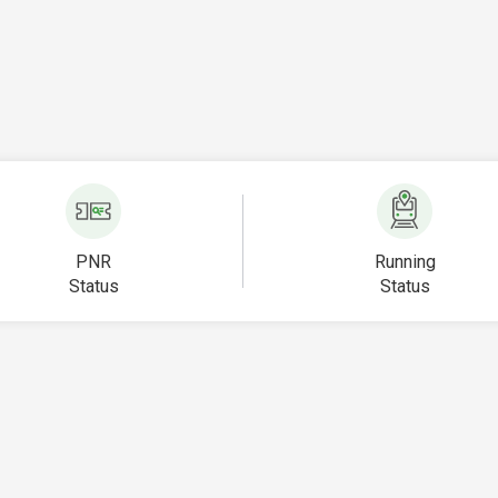
PNR
Running
Status
Status