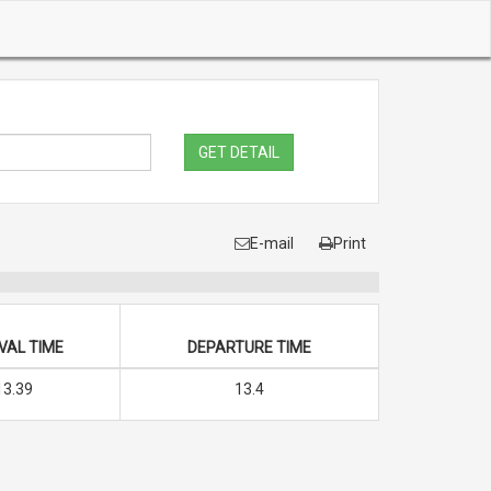
GET DETAIL
E-mail
Print
VAL TIME
DEPARTURE TIME
13.39
13.4