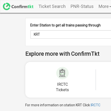
Ticket Search
PNR-Status
More
Enter Station to get all trains passing through
Explore more with ConfirmTkt
IRCTC
Tickets
For more information on station KRT Click
IRCTC