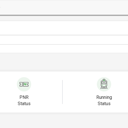
PNR
Running
Status
Status