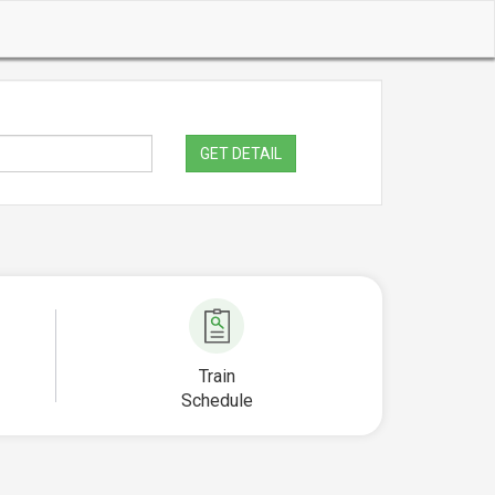
GET DETAIL
Train
Schedule