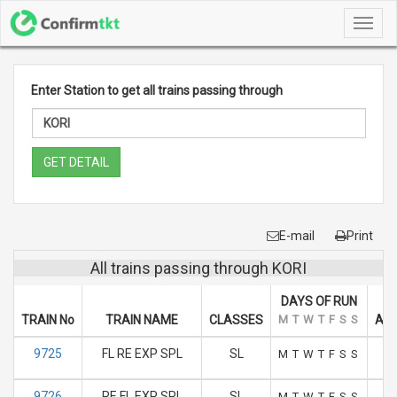
Toggl
navig
Enter Station to get all trains passing through
GET DETAIL
E-mail
Print
All trains passing through KORI
DAYS OF RUN
TRAIN No
TRAIN NAME
CLASSES
M
T
W
T
F
S
S
ARR
9725
FL RE EXP SPL
SL
M
T
W
T
F
S
S
9726
RE FL EXP SPL
SL
M
T
W
T
F
S
S