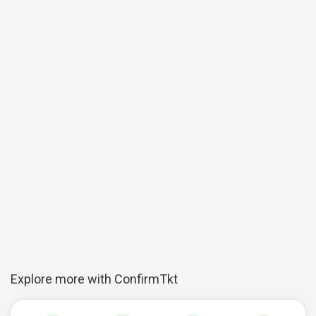
Explore more with ConfirmTkt