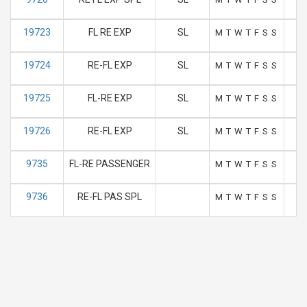
19723
FL RE EXP
SL
M
T
W
T
F
S
S
19724
RE-FL EXP
SL
M
T
W
T
F
S
S
19725
FL-RE EXP
SL
M
T
W
T
F
S
S
19726
RE-FL EXP
SL
M
T
W
T
F
S
S
9735
FL-RE PASSENGER
M
T
W
T
F
S
S
9736
RE-FL PAS SPL
M
T
W
T
F
S
S