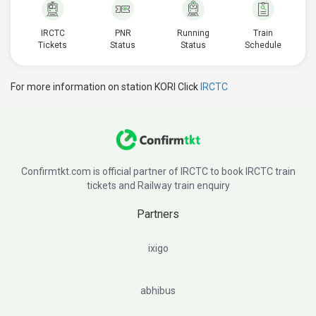
IRCTC
PNR
Running
Train
Tickets
Status
Status
Schedule
For more information on station KORI Click
IRCTC
Confirmtkt.com is official partner of IRCTC to book IRCTC train
tickets and Railway train enquiry
Partners
ixigo
abhibus