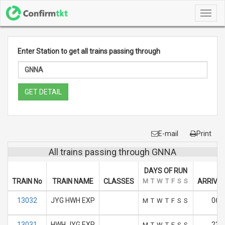
Toggl
navig
Enter Station to get all trains passing through
GET DETAIL
E-mail
Print
All trains passing through GNNA
DAYS OF RUN
TRAIN No
TRAIN NAME
CLASSES
M
T
W
T
F
S
S
ARRIVAL
13032
JYG HWH EXP
06:
M
T
W
T
F
S
S
13031
HWH JYG EXP
23.
M
T
W
T
F
S
S