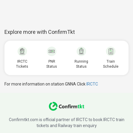
Explore more with ConfirmTkt
IRCTC
PNR
Running
Train
Tickets
Status
Status
Schedule
For more information on station GNNA Click
IRCTC
Confirmtkt.com is official partner of IRCTC to book IRCTC train
tickets and Railway train enquiry