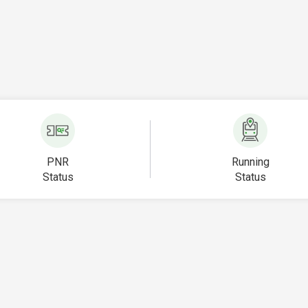
PNR
Running
Status
Status