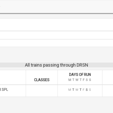
All trains passing through DRSN
DAYS OF RUN
CLASSES
M
T
W
T
F
S
S
 SPL
M
T
W
T
F
S
S