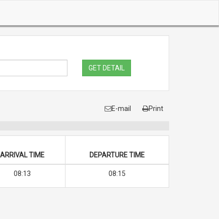
GET DETAIL
E-mail
Print
ARRIVAL TIME
DEPARTURE TIME
08:13
08:15