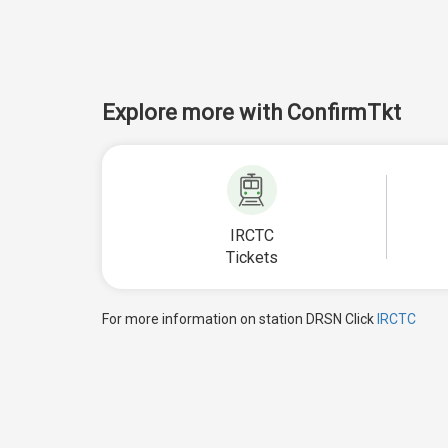
Explore more with ConfirmTkt
IRCTC
Tickets
For more information on station DRSN Click
IRCTC