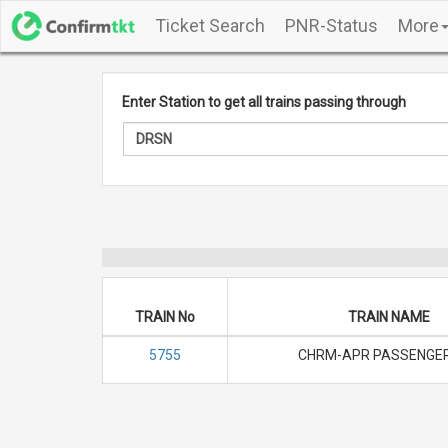
Ticket Search
PNR-Status
More
Enter Station to get all trains passing through
TRAIN No
TRAIN NAME
5755
CHRM-APR PASSENGER