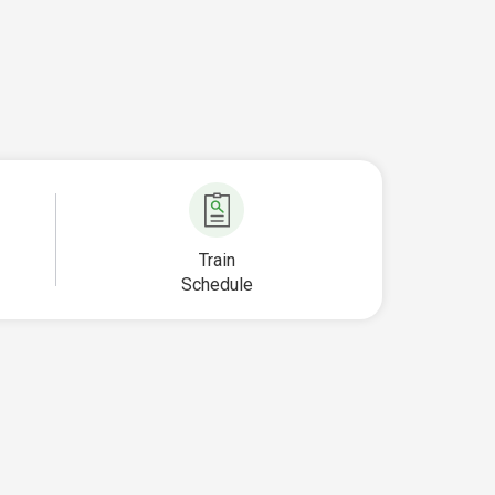
Train
Schedule