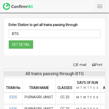
Toggl
navig
Enter Station to get all trains passing through
GET DETAIL
E-mail
Print
All trains passing through BTG
DAYS OF RUN
TRAIN No
TRAIN NAME
CLASSES
M
T
W
T
F
S
S
ARR
5325
PURNAGIRI JANST
CC 2S
M
T
W
T
F
S
S
5326
PURNAGIRI JANST
CC 2S
M
T
W
T
F
S
S