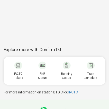
Explore more with ConfirmTkt
IRCTC
PNR
Running
Train
Tickets
Status
Status
Schedule
For more information on station BTG Click
IRCTC