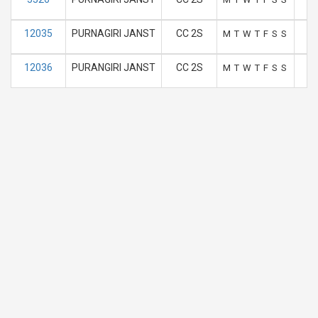
12035
PURNAGIRI JANST
CC 2S
M
T
W
T
F
S
S
12036
PURANGIRI JANST
CC 2S
M
T
W
T
F
S
S