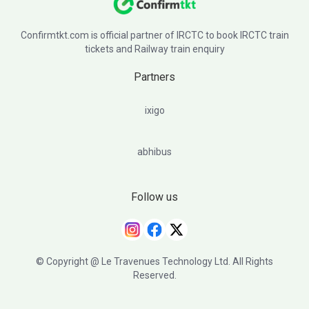
Confirmtkt.com is official partner of IRCTC to book IRCTC train
tickets and Railway train enquiry
Partners
ixigo
abhibus
Follow us
© Copyright @ Le Travenues Technology Ltd. All Rights
Reserved.