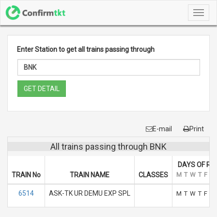
Toggl
navig
Enter Station to get all trains passing through
GET DETAIL
E-mail
Print
All trains passing through BNK
DAYS OF RU
TRAIN No
TRAIN NAME
CLASSES
M
T
W
T
F
S
6514
ASK-TK UR DEMU EXP SPL
M
T
W
T
F
S