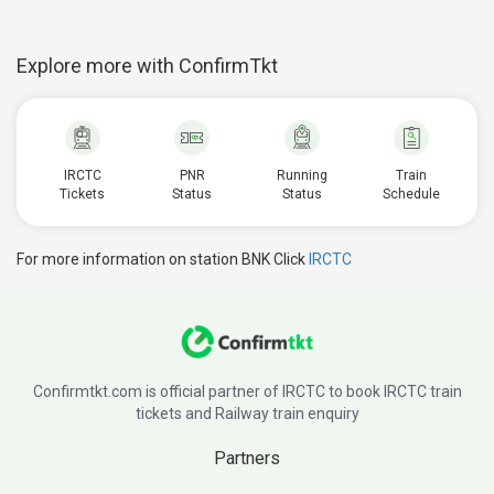
Explore more with ConfirmTkt
IRCTC
PNR
Running
Train
Tickets
Status
Status
Schedule
For more information on station BNK Click
IRCTC
Confirmtkt.com is official partner of IRCTC to book IRCTC train
tickets and Railway train enquiry
Partners