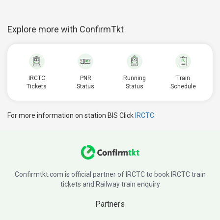
Explore more with ConfirmTkt
IRCTC
PNR
Running
Train
Tickets
Status
Status
Schedule
For more information on station BIS Click
IRCTC
Confirmtkt.com is official partner of IRCTC to book IRCTC train
tickets and Railway train enquiry
Partners