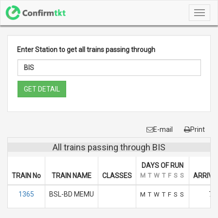
Toggl
navig
Enter Station to get all trains passing through
GET DETAIL
E-mail
Print
All trains passing through BIS
DAYS OF RUN
TRAIN No
TRAIN NAME
CLASSES
M
T
W
T
F
S
S
ARRIVA
1365
BSL-BD MEMU
7.
M
T
W
T
F
S
S