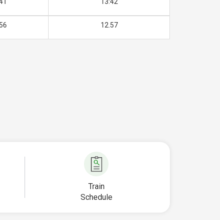
41
13:42
56
12.57
Train
Schedule