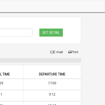
GET DETAIL
E-mail
Print
L TIME
DEPARTURE TIME
59
17:00
11
9:12