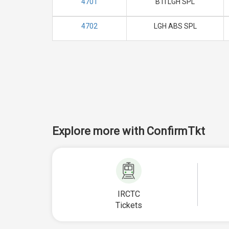
4701
BTI LGH SPL
4702
LGH ABS SPL
Explore more with ConfirmTkt
IRCTC
Tickets