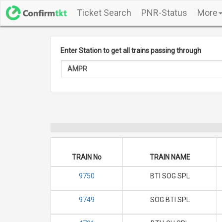
Ticket Search
PNR-Status
More
Enter Station to get all trains passing through
TRAIN No
TRAIN NAME
9750
BTI SOG SPL
9749
SOG BTI SPL