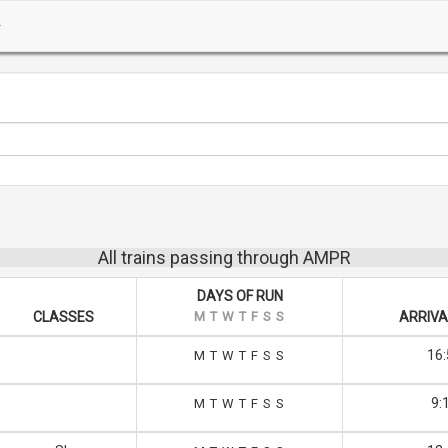
All trains passing through AMPR
DAYS OF RUN
CLASSES
M
T
W
T
F
S
S
ARRIVA
16:
M
T
W
T
F
S
S
9:
M
T
W
T
F
S
S