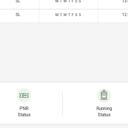
SL
13:
M
T
W
T
F
S
S
SL
12.
M
T
W
T
F
S
S
PNR
Running
Status
Status