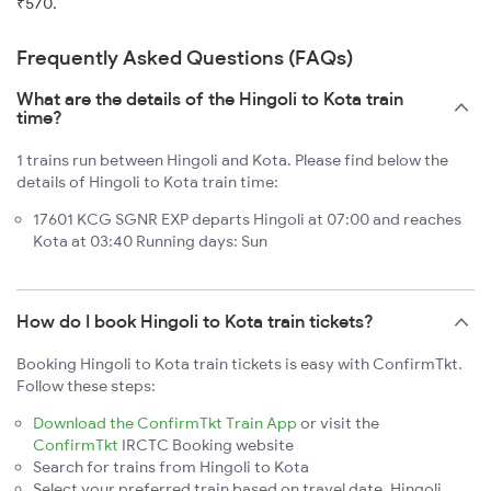
₹570.
Frequently Asked Questions (FAQs)
What are the details of the Hingoli to Kota train
time?
1 trains run between Hingoli and Kota. Please find below the
details of Hingoli to Kota train time:
17601 KCG SGNR EXP departs Hingoli at 07:00 and reaches
Kota at 03:40 Running days: Sun
How do I book Hingoli to Kota train tickets?
Booking Hingoli to Kota train tickets is easy with ConfirmTkt.
Follow these steps:
Download the ConfirmTkt Train App
or visit the
ConfirmTkt
IRCTC Booking website
Search for trains from Hingoli to Kota
Select your preferred train based on travel date, Hingoli