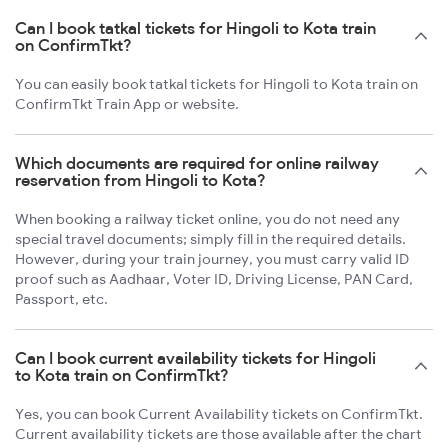
Can I book tatkal tickets for Hingoli to Kota train
on ConfirmTkt?
You can easily book tatkal tickets for Hingoli to Kota train on
ConfirmTkt Train App or website.
Which documents are required for online railway
reservation from Hingoli to Kota?
When booking a railway ticket online, you do not need any
special travel documents; simply fill in the required details.
However, during your train journey, you must carry valid ID
proof such as Aadhaar, Voter ID, Driving License, PAN Card,
Passport, etc.
Can I book current availability tickets for Hingoli
to Kota train on ConfirmTkt?
Yes, you can book Current Availability tickets on ConfirmTkt.
Current availability tickets are those available after the chart