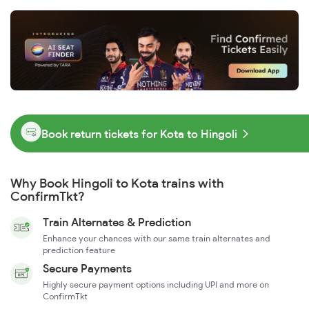
Book return tickets for Kota to Hingoli
Why Book Hingoli to Kota trains with
ConfirmTkt?
Train Alternates & Prediction
Enhance your chances with our same train alternates and
prediction feature
Secure Payments
Highly secure payment options including UPI and more on
ConfirmTkt