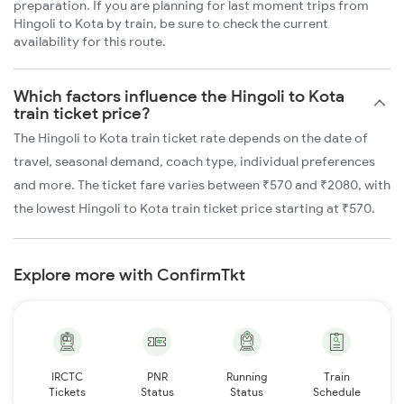
preparation. If you are planning for last moment trips from
Hingoli to Kota by train, be sure to check the current
availability for this route.
Which factors influence the Hingoli to Kota
train ticket price?
The Hingoli to Kota train ticket rate depends on the date of
travel, seasonal demand, coach type, individual preferences
and more. The ticket fare varies between ₹570 and ₹2080, with
the lowest Hingoli to Kota train ticket price starting at ₹570.
Explore more with ConfirmTkt
IRCTC
PNR
Running
Train
Tickets
Status
Status
Schedule