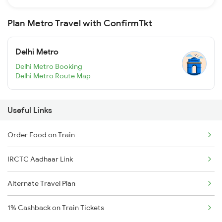
Plan Metro Travel with ConfirmTkt
Delhi Metro
Delhi Metro Booking
Delhi Metro Route Map
Useful Links
Order Food on Train
IRCTC Aadhaar Link
Alternate Travel Plan
1% Cashback on Train Tickets