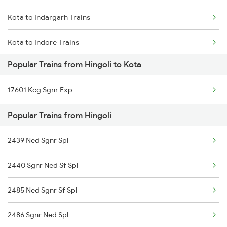
Kota to Indargarh Trains
Hingoli to Nizamabad Trains
Kota to Indore Trains
Hingoli to Parbhani Trains
Popular Trains from Hingoli to Kota
Kota to Jamnagar Trains
Hingoli to Pulgaon Trains
17601 Kcg Sgnr Exp
Kota to Jammu Trains
Popular Trains from Hingoli
Kota to Jabalpur Trains
2439 Ned Sgnr Spl
Kota to Jhalawar Road Trains
2440 Sgnr Ned Sf Spl
Kota to Jind Trains
2485 Ned Sgnr Sf Spl
Kota to Jhalawar Trains
2486 Sgnr Ned Spl
Kota to Jamalpur Trains