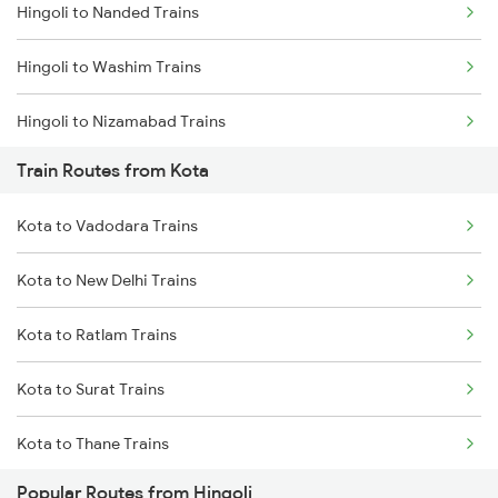
Hingoli to Nanded Trains
Mumbai to Goa Trains
Hingoli to Washim Trains
Chennai to Coimbatore Trains
Hingoli to Nizamabad Trains
Train Routes from Kota
Hingoli to Hyderabad Trains
Kota to Vadodara Trains
Hingoli to Bhopal Trains
Kota to New Delhi Trains
Hingoli to Badnera Trains
Kota to Ratlam Trains
Hingoli to New Delhi Trains
Kota to Surat Trains
Kota to Thane Trains
Popular Routes from Hingoli