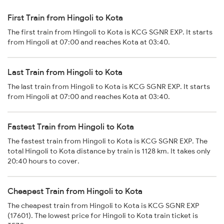
First Train from Hingoli to Kota
The first train from Hingoli to Kota is KCG SGNR EXP. It starts
from Hingoli at 07:00 and reaches Kota at 03:40.
Last Train from Hingoli to Kota
The last train from Hingoli to Kota is KCG SGNR EXP. It starts
from Hingoli at 07:00 and reaches Kota at 03:40.
Fastest Train from Hingoli to Kota
The fastest train from Hingoli to Kota is KCG SGNR EXP. The
total Hingoli to Kota distance by train is 1128 km. It takes only
20:40 hours to cover.
Cheapest Train from Hingoli to Kota
The cheapest train from Hingoli to Kota is KCG SGNR EXP
(17601). The lowest price for Hingoli to Kota train ticket is