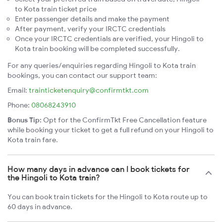
to Kota train ticket price
Enter passenger details and make the payment
After payment, verify your IRCTC credentials
Once your IRCTC credentials are verified, your Hingoli to
Kota train booking will be completed successfully.
For any queries/enquiries regarding Hingoli to Kota train
bookings, you can contact our support team:
Email:
trainticketenquiry@confirmtkt.com
Phone:
08068243910
Bonus Tip:
Opt for the ConfirmTkt Free Cancellation feature
while booking your ticket to get a full refund on your Hingoli to
Kota train fare.
How many days in advance can I book tickets for
the Hingoli to Kota train?
You can book train tickets for the Hingoli to Kota route up to
60 days in advance.