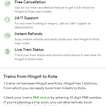
Free Cancellation
Opt for our free cancellation feature to get a full refund on
Hingoli to Kota train tickets
24/7 Support
For any train booking or enquiry, call our 24x7 support at
08068243910
Instant Refunds
Enjoy instant refunds and easily book your next Hingoli to Kota
train ticket
Live Train Status
Track your train status and receive notifications in real-time for
Hingoli to Kota trains
Trains from Hingoli to Kota
1 trains run between Hingoli and Kota. Hingoli has 1 stations,
from which you can easily book train tickets to Kota.
Check your train's
PNR status
by entering 10 digit PNR number.
If you're planning a trip soon, you can alternatively book