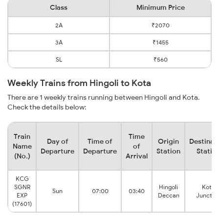
Class
Minimum Price
2A
₹2070
3A
₹1455
SL
₹560
Weekly Trains from Hingoli to Kota
There are 1 weekly trains running between Hingoli and Kota.
Check the details below:
Train
Time
Day of
Time of
Origin
Destinat
Name
of
Departure
Departure
Station
Statio
(No.)
Arrival
KCG
SGNR
Hingoli
Kota
Sun
07:00
03:40
EXP
Deccan
Junctio
(17601)