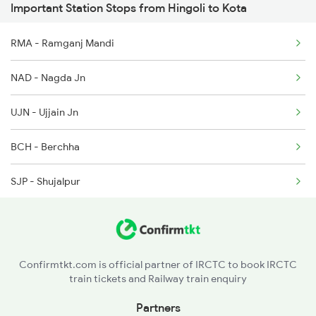
Important Station Stops from Hingoli to Kota
2244 Bdts Kanpur Spl
12720 Hyb Jp Sf Exp
RMA - Ramganj Mandi
2263 Nzm Duronto Spl
7623 Ned Sgnr Spl
NAD - Nagda Jn
2264 Pune Duronto Spl
UJN - Ujjain Jn
2281 Jbp Aii Special
BCH - Berchha
2282 Aii Jbp Spl
SJP - Shujalpur
2283 Ers Nzm Duronto
SEH - Sehore
2284 Ers Duronto Spl
BPL - Bhopal Jn
2299 Kota Indb Sf Spl
Confirmtkt.com is official partner of IRCTC to book IRCTC
train tickets and Railway train enquiry
RKMP - Rani Kamlapati(bhopal
Partners