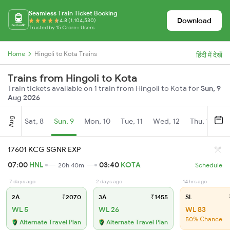
Seamless Train Ticket Booking
Download
4.8 (1,104,530)
Trusted by 15 Crore+ Users
Home
Hingoli to Kota Trains
हिंदी में देखें
Trains from Hingoli to Kota
Train tickets available on 1 train from Hingoli to Kota for
Sun, 9
Aug 2026
Aug
Sat, 8
Sun, 9
Mon, 10
Tue, 11
Wed, 12
Thu, 13
Fr
17601 KCG SGNR EXP
07:00
HNL
03:40
KOTA
20h 40m
Schedule
7 days ago
2 days ago
14 hrs ago
2A
₹2070
3A
₹1455
SL
WL 5
WL 26
WL 83
50% Chance
Alternate Travel Plan
Alternate Travel Plan