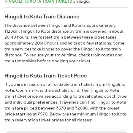
HINGOLI TO KOTA TRAIN TICKETS
on
ixigo
.
Hingoli to Kota Train Distance
The distance between Hingoli and Kota is approximately
1128km. Hingoli to Kota distance by train is covered in about
20:40 hours. The fastest train between these cities takes
approximately 20:40 hours and halts at a few stations. Some
train services take longer to cover the Hingoli to Kota train
distance. To reduce your travel time, check train routes and
train timetables before booking your ticket.
Hingoli to Kota Train Ticket Price
If you are in search of affordable train tickets from Hingoli to
Kota, ConfirmTkt is the best platform. The Hingoli to Kota
train ticket price varies according to travel dates, coach type,
and individual preferences. Travellers can find Hingoli to Kota
train fare priced between ₹570 and ₹2080, with the lowest
price starting at ₹570. Below are the minimum Hingoli to Kota
train reservation ticket prices for all classes: