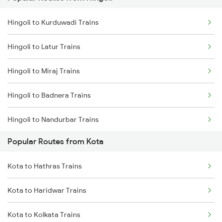
Kota to Nagda Trains
Hingoli to Kurduwadi Trains
Hingoli to Latur Trains
Hingoli to Miraj Trains
Hingoli to Badnera Trains
Hingoli to Nandurbar Trains
Popular Routes from Kota
Hingoli to New Delhi Trains
Kota to Hathras Trains
Hingoli to Nanded Trains
Kota to Haridwar Trains
Hingoli to Nagpur Trains
Kota to Kolkata Trains
Hingoli to Nashik Trains