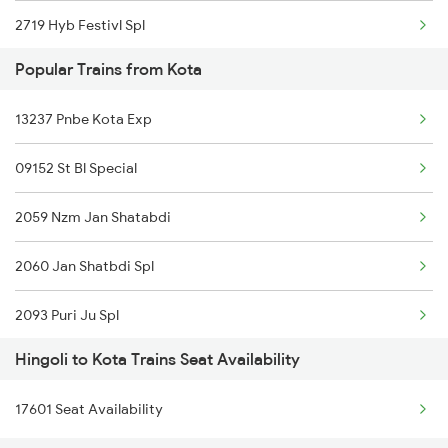
2719 Hyb Festivl Spl
Popular Trains from Kota
2720 Hyb Jp Spl
13237 Pnbe Kota Exp
2751 Ned Jat Spl
09152 St Bl Special
2752 Ned Festival Spl
2059 Nzm Jan Shatabdi
2765 Tpty Ami Spl
2060 Jan Shatbdi Spl
2766 Festival Spl
2093 Puri Ju Spl
12421 Ned Asr Sf Exp
Hingoli to Kota Trains Seat Availability
2094 Ju Puri Sf Spl
4691 Ned Asr Sup Spl
17601 Seat Availability
2243 Cnb Bdts Sf Spl
4692 Asr Ned Sf Spl