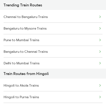
Trending Train Routes
Chennai to Bengaluru Trains
Bengaluru to Mysore Trains
Pune to Mumbai Trains
Bengaluru to Chennai Trains
Delhi to Mumbai Trains
Train Routes from Hingoli
Mumbai to Pune Trains
Hingoli to Akola Trains
Delhi to Jammu Trains
Hingoli to Purna Trains
Mumbai to Delhi Trains