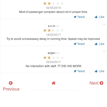
02/05/2019
Most of passenger complain about not in proper time.
Tweet
Like
s.n.m
xxx
18/05/2017
Try to avoid unnecessary delay in running time. Speed may be improved.
Tweet
Like
anjan
xxx
05/04/2017
No interaction with staff. TT DID HIS WORK
Tweet
Like
Next
Previous