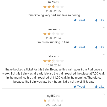
rajes
xxx
23/05/2025
Train timeing very bad and late so boring
Tweet
Like
heman
xxx
20/08/2024
trains not running in time
Tweet
Like
rakes
xxx
15/02/2024
I have booked a ticket for this train. Because this train goes from Puri once a
week. But this train was already late, so the train reached the place at 7:00 A.M.
in the morning, this train reached at 11:00 A.M. in the morning. Therefore,
because the train was late by 4 hours, it did not travel till today.
Tweet
Like
sg559
xxx
25/10/2023