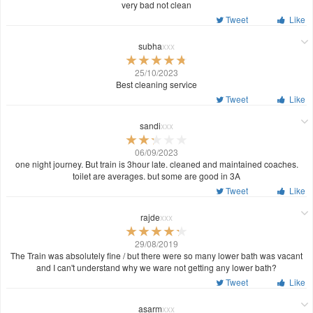
very bad not clean
Tweet
Like
subha
xxx
25/10/2023
Best cleaning service
Tweet
Like
sandi
xxx
06/09/2023
one night journey. But train is 3hour late. cleaned and maintained coaches.
toilet are averages. but some are good in 3A
Tweet
Like
rajde
xxx
29/08/2019
The Train was absolutely fine / but there were so many lower bath was vacant
and I can't understand why we ware not getting any lower bath?
Tweet
Like
asarm
xxx