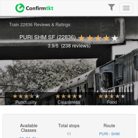
Toggle
Toggl
navigation
naviga
Train 22836 Reviews & Ratings
PURI SHM SF
(22836)
3.9
/5
(
238
reviews)
Punctuality
Cleanliness
Food
Available
Total stops
Route
Classes
11
PURI - SHM