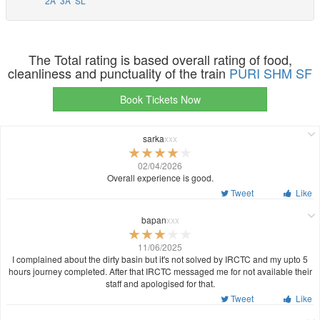
2A
3A
SL
The Total rating is based overall rating of food,
cleanliness and punctuality of the train
PURI SHM SF
Book Tickets Now
sarka
xxx
02/04/2026
Overall experience is good.
Tweet
Like
bapan
xxx
11/06/2025
I complained about the dirty basin but it's not solved by IRCTC and my upto 5
hours journey completed. After that IRCTC messaged me for not available their
staff and apologised for that.
Tweet
Like