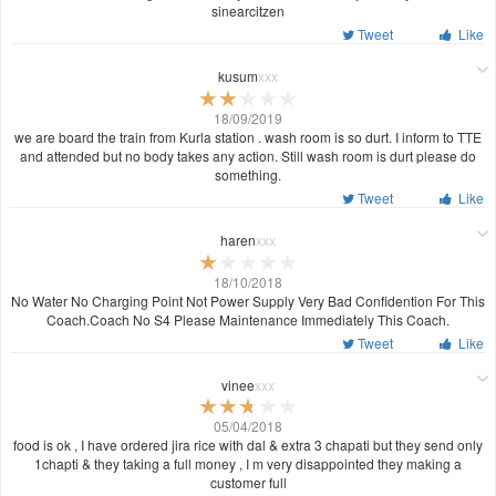
sinearcitzen
Tweet
Like
kusum
xxx
18/09/2019
we are board the train from Kurla station . wash room is so durt. I inform to TTE
and attended but no body takes any action. Still wash room is durt please do
something.
Tweet
Like
haren
xxx
18/10/2018
No Water No Charging Point Not Power Supply Very Bad Confidention For This
Coach.Coach No S4 Please Maintenance Immediately This Coach.
Tweet
Like
vinee
xxx
05/04/2018
food is ok , I have ordered jira rice with dal & extra 3 chapati but they send only
1chapti & they taking a full money , I m very disappointed they making a
customer full