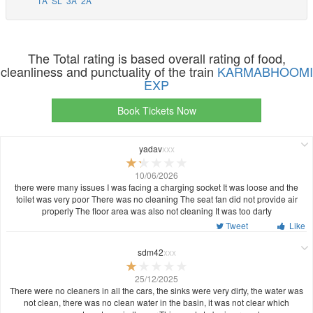
1A
SL
3A
2A
The Total rating is based overall rating of food,
cleanliness and punctuality of the train
KARMABHOOMI
EXP
Book Tickets Now
yadav
xxx
10/06/2026
there were many issues I was facing a charging socket It was loose and the
toilet was very poor There was no cleaning The seat fan did not provide air
properly The floor area was also not cleaning It was too darty
Tweet
Like
sdm42
xxx
25/12/2025
There were no cleaners in all the cars, the sinks were very dirty, the water was
not clean, there was no clean water in the basin, it was not clear which