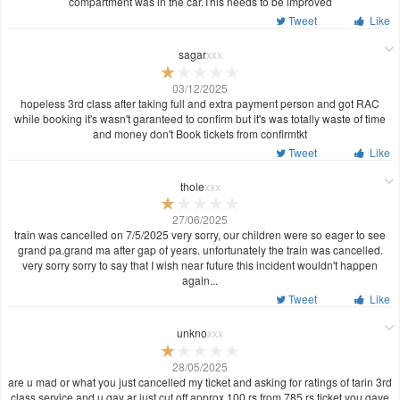
compartment was in the car.This needs to be improved
Tweet
Like
sagar
xxx
03/12/2025
hopeless 3rd class after taking full and extra payment person and got RAC
while booking it's wasn't garanteed to confirm but it's was totally waste of time
and money don't Book tickets from confirmtkt
Tweet
Like
thole
xxx
27/06/2025
train was cancelled on 7/5/2025 very sorry, our children were so eager to see
grand pa.grand ma after gap of years. unfortunately the train was cancelled.
very sorry sorry to say that I wish near future this incident wouldn't happen
again...
Tweet
Like
unkno
xxx
28/05/2025
are u mad or what you just cancelled my ticket and asking for ratings of tarin 3rd
class service and u gay ar just cut off approx 100 rs from 785 rs ticket you gave