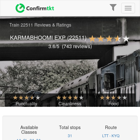
Toggle
Toggl
navigation
naviga
Train 22511 Reviews & Ratings
KARMABHOOMI EXP
(22511)
3.6
/5
(
743
reviews)
Punctuality
Cleanliness
Food
Available
Total stops
Route
Classes
31
LTT - KYQ