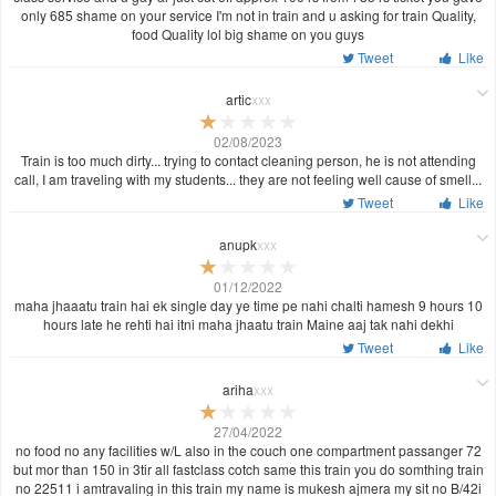
only 685 shame on your service I'm not in train and u asking for train Quality,
food Quality lol big shame on you guys
Tweet
Like
artic
xxx
02/08/2023
Train is too much dirty... trying to contact cleaning person, he is not attending
call, I am traveling with my students... they are not feeling well cause of smell...
Tweet
Like
anupk
xxx
01/12/2022
maha jhaaatu train hai ek single day ye time pe nahi chalti hamesh 9 hours 10
hours late he rehti hai itni maha jhaatu train Maine aaj tak nahi dekhi
Tweet
Like
ariha
xxx
27/04/2022
no food no any facilities w/L also in the couch one compartment passanger 72
but mor than 150 in 3tir all fastclass cotch same this train you do somthing train
no 22511 i amtravaling in this train my name is mukesh ajmera my sit no B/42i