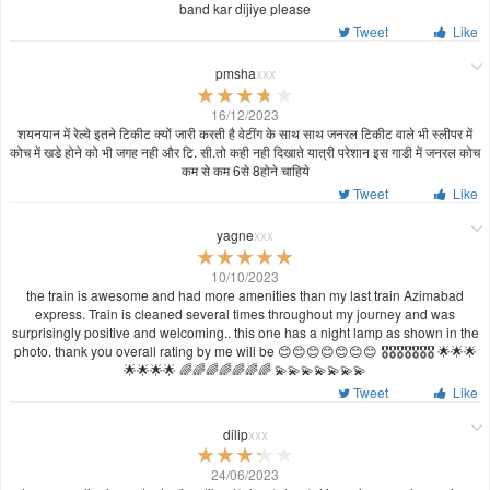
band kar dijiye please
Tweet
Like
pmsha
xxx
16/12/2023
शयनयान में रेल्वे इतने टिकीट क्यों जारी करती है वेटींग के साथ साथ जनरल टिकीट वाले भी स्लीपर में
कोच में खडे होने को भी जगह नही और टि. सी.तो कही नही दिखाते यात्री परेशान इस गाडी में जनरल कोच
कम से कम 6से 8होने चाहिये
Tweet
Like
yagne
xxx
10/10/2023
the train is awesome and had more amenities than my last train Azimabad
express. Train is cleaned several times throughout my journey and was
surprisingly positive and welcoming.. this one has a night lamp as shown in the
photo. thank you overall rating by me will be 😊😊😊😊😊😊😊 🎖️🎖️🎖️🎖️🎖️🎖️🎖️ 🌟🌟🌟
🌟🌟🌟🌟 🌈🌈🌈🌈🌈🌈🌈 💫💫💫💫💫💫💫
Tweet
Like
dilip
xxx
24/06/2023