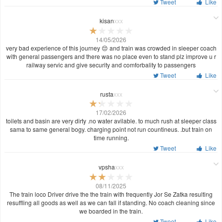
Tweet
Like
kisan
xxx
14/05/2026
very bad experience of this journey 😔 and train was crowded in sleeper coach
with general passengers and there was no place even to stand plz improve u r
railway servic and give security and comforbality to passengers
Tweet
Like
rusta
xxx
17/02/2026
toilets and basin are very dirty .no water avilable. to much rush at sleeper class
sama to same general bogy. charging point not run countineus. .but train on
time running.
Tweet
Like
vpsha
xxx
08/11/2025
The train loco Driver drive the the train with frequently Jor Se Zatka resulting
resuffling all goods as well as we can fall if standing. No coach cleaning since
we boarded in the train.
Tweet
Like