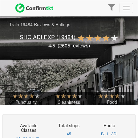
Toggle
Toggl
navigation
naviga
Train 19484 Reviews & Ratings
SHC ADI EXP
(19484)
4
/5
(
2605
reviews)
Punctuality
Cleanliness
Food
Available
Total stops
Route
Classes
45
BJU - ADI