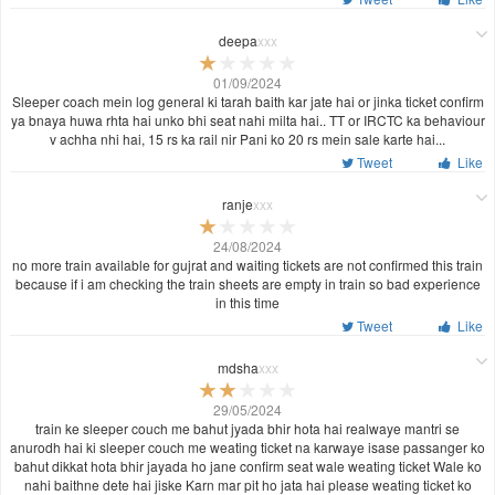
deepa
xxx
01/09/2024
Sleeper coach mein log general ki tarah baith kar jate hai or jinka ticket confirm
ya bnaya huwa rhta hai unko bhi seat nahi milta hai.. TT or IRCTC ka behaviour
v achha nhi hai, 15 rs ka rail nir Pani ko 20 rs mein sale karte hai...
Tweet
Like
ranje
xxx
24/08/2024
no more train available for gujrat and waiting tickets are not confirmed this train
because if i am checking the train sheets are empty in train so bad experience
in this time
Tweet
Like
mdsha
xxx
29/05/2024
train ke sleeper couch me bahut jyada bhir hota hai realwaye mantri se
anurodh hai ki sleeper couch me weating ticket na karwaye isase passanger ko
bahut dikkat hota bhir jayada ho jane confirm seat wale weating ticket Wale ko
nahi baithne dete hai jiske Karn mar pit ho jata hai please weating ticket ko