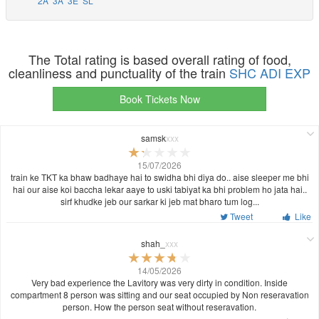
2A
3A
3E
SL
The Total rating is based overall rating of food,
cleanliness and punctuality of the train
SHC ADI EXP
Book Tickets Now
samsk
xxx
15/07/2026
train ke TKT ka bhaw badhaye hai to swidha bhi diya do.. aise sleeper me bhi
hai our aise koi baccha lekar aaye to uski tabiyat ka bhi problem ho jata hai..
sirf khudke jeb our sarkar ki jeb mat bharo tum log...
Tweet
Like
shah_
xxx
14/05/2026
Very bad experience the Lavitory was very dirty in condition. Inside
compartment 8 person was sitting and our seat occupied by Non reseravation
person. How the person seat without reseravation.