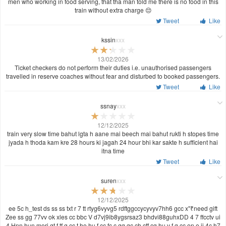
men who working in food serving, that tha man told me there is no food in this
train without extra charge 😔
Tweet
Like
kssin
xxx
13/02/2026
Ticket checkers do not perform their duties i.e. unauthorised passengers
travelled in reserve coaches without fear and disturbed to booked passengers.
Tweet
Like
ssnay
xxx
12/12/2025
train very slow time bahut lgta h aane mai beech mai bahut rukti h stopes time
jyada h thoda kam kre 28 hours ki jagah 24 hour bhi kar sakte h sufficient hai
itna time
Tweet
Like
suren
xxx
12/12/2025
ee 5c h_test ds ss ss txt r 7 tt rtyg6vyvg5 rdftggccycyvyv7hh6 gcc x"₹need gift
Zee ss gg 77vv ok xles cc bbc V d7vj9ib8ygsrsaz3 bhdvi88guhxDD 4 7 ffcctv ui
4 Hnn hun meri gt f tf g cc t he hu f cc fc c gg gc ch cff cg hu v f g cc on e ii 4c h7