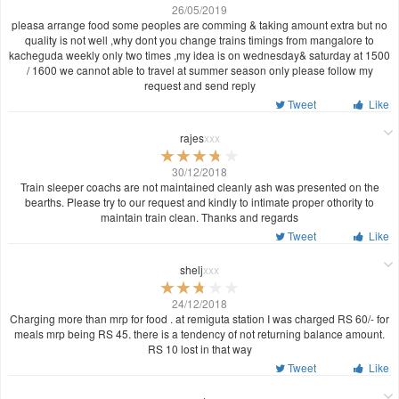
26/05/2019
pleasa arrange food some peoples are comming & taking amount extra but no
quality is not well ,why dont you change trains timings from mangalore to
kacheguda weekly only two times ,my idea is on wednesday& saturday at 1500
/ 1600 we cannot able to travel at summer season only please follow my
request and send reply
Tweet
Like
rajes
xxx
30/12/2018
Train sleeper coachs are not maintained cleanly ash was presented on the
bearths. Please try to our request and kindly to intimate proper othority to
maintain train clean. Thanks and regards
Tweet
Like
shelj
xxx
24/12/2018
Charging more than mrp for food . at remiguta station I was charged RS 60/- for
meals mrp being RS 45. there is a tendency of not returning balance amount.
RS 10 lost in that way
Tweet
Like