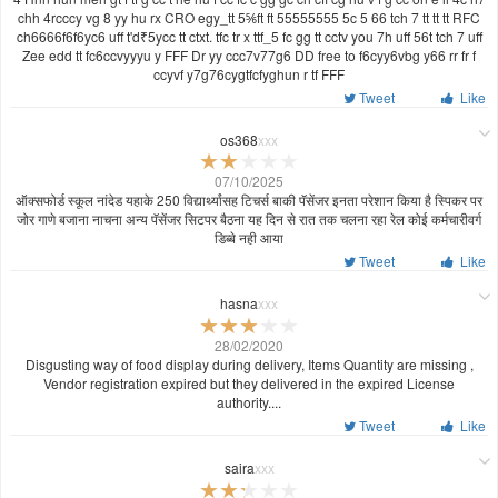
chh 4rcccy vg 8 yy hu rx CRO egy_tt 5⅚ft ft 55555555 5c 5 66 tch 7 tt tt tt RFC
ch6666f6f6yc6 uff t'd₹5ycc tt ctxt. tfc tr x ttf_5 fc gg tt cctv you 7h uff 56t tch 7 uff
Zee edd tt fc6ccvyyyu y FFF Dr yy ccc7v77g6 DD free to f6cyy6vbg y66 rr fr f
ccyvf y7g76cygtfcfyghun r tf FFF
Tweet
Like
os368
xxx
07/10/2025
ऑक्सफोर्ड स्कूल नांदेड यहाके 250 विद्यार्थ्यांसह टिचर्स बाकी पॅसेंजर इनता परेशान किया है स्पिकर पर
जोर गाणे बजाना नाचना अन्य पॅसेंजर सिटपर बैठना यह दिन से रात तक चलना रहा रेल कोई कर्मचारीवर्ग
डिब्बे नही आया
Tweet
Like
hasna
xxx
28/02/2020
Disgusting way of food display during delivery, Items Quantity are missing ,
Vendor registration expired but they delivered in the expired License
authority....
Tweet
Like
saira
xxx