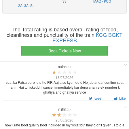
33
MAQ - KCG
2A
3A
SL
The Total rating is based overall rating of food,
cleanliness and punctuality of the train
KCG BGKT
EXPRESS
Book Tickets Now
nathr
xxx
18/07/2026
seat ka Paisa pure lete ho FIR Aaj aise kyon dete Ho jab andar confirm seat
nahin Hai to ticket bhi cancel immediately kar dena chahie ek number ki
ghatiya and ghatiya service
Tweet
Like
vishn
xxx
25/06/2026
how i rate food quality food included in my ticket but they didn't given . I told a