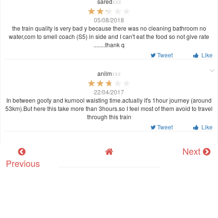
sared
xxx
05/08/2018
the train quality is very bad y because there was no cleaning bathroom no
water,com to smell coach (S5) in side and I can't eat the food so not give rate
........thank q
Tweet
Like
anilm
xxx
22/04/2017
In between gooty and kurnool waisting time.actually it's 1hour journey (around
53km).But here this take more than 3hours.so I feel most of them avoid to travel
through this train
Tweet
Like
Next
Previous