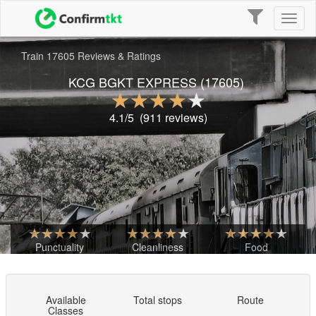
Toggle
Toggl
navigation
naviga
Train 17605 Reviews & Ratings
KCG BGKT EXPRESS
(17605)
4.1
/5
(
911
reviews)
Punctuality
Cleanliness
Food
Available
Total stops
Route
Classes