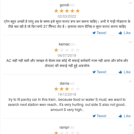
gondi
xxx
02/03/2022
ट्रेन बहुत अच्छी है परंतु अब के समय इसे सुपर फास्ट बना कर चलना चाहिए। अभी ये गाड़ी गोंडवाना के
पीछे चल रही है जो कि1घण्टे 37 मििनट लेट है। क्रपया ध्यान दीजिए व सुपर फास्ट करना चाहिए
Tweet
Like
kamac
xxx
06/07/2019
AC सही नही चली और जाखल से सेलम तक कोई भी सफाई कर्मचारी नजर नही आया और कोच और
ठोयलट की सफाई नही हुई अफ़सोस
Tweet
Like
dania
xxx
19/12/2018
try to fit pantry car In this train.. because food or water S must. we want to
search next station wen reach.. it's very hurting. out side S also not good..
amount S very high..
Tweet
Like
rampr
xxx