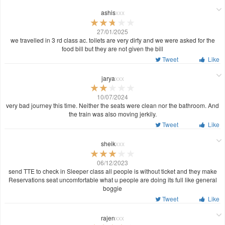
ashis
xxx
27/01/2025
we travelled in 3 rd class ac. toilets are very dirty and we were asked for the
food bill but they are not given the bill
Tweet
Like
jarya
xxx
10/07/2024
very bad journey this time. Neither the seats were clean nor the bathroom. And
the train was also moving jerkily.
Tweet
Like
sheik
xxx
06/12/2023
send TTE to check in Sleeper class all people is without ticket and they make
Reservations seat uncomfortable what u people are doing its full like general
boggie
Tweet
Like
rajen
xxx