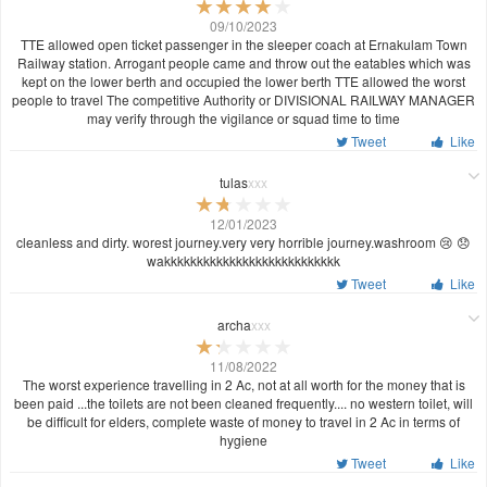
09/10/2023
TTE allowed open ticket passenger in the sleeper coach at Ernakulam Town
Railway station. Arrogant people came and throw out the eatables which was
kept on the lower berth and occupied the lower berth TTE allowed the worst
people to travel The competitive Authority or DIVISIONAL RAILWAY MANAGER
may verify through the vigilance or squad time to time
Tweet
Like
tulas
xxx
12/01/2023
cleanless and dirty. worest journey.very very horrible journey.washroom 😢 😞
wakkkkkkkkkkkkkkkkkkkkkkkkkkk
Tweet
Like
archa
xxx
11/08/2022
The worst experience travelling in 2 Ac, not at all worth for the money that is
been paid ...the toilets are not been cleaned frequently.... no western toilet, will
be difficult for elders, complete waste of money to travel in 2 Ac in terms of
hygiene
Tweet
Like