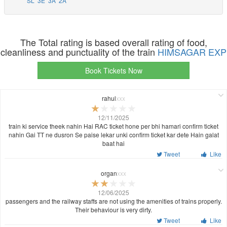
SL
3E
3A
2A
The Total rating is based overall rating of food,
cleanliness and punctuality of the train
HIMSAGAR EXP
Book Tickets Now
rahul
xxx
12/11/2025
train ki service theek nahin Hai RAC ticket hone per bhi hamari confirm ticket
nahin Gai TT ne dusron Se paise lekar unki confirm ticket kar dete Hain galat
baat hai
Tweet
Like
organ
xxx
12/06/2025
passengers and the railway staffs are not using the amenities of trains properly.
Their behaviour is very dirty.
Tweet
Like