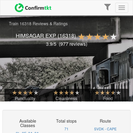
Toggle
Toggl
navigation
naviga
Train 16318 Reviews & Ratings
HIMSAGAR EXP
(16318)
3.9
/5
(
977
reviews)
Punctuality
Cleanliness
Food
Available
Total stops
Route
Classes
71
SVDK - CAPE