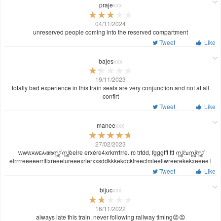
praje
xxx
04/11/2024
unreserved people coming into the reserved compartment
Tweet
Like
bajes
xxx
19/11/2023
totally bad experience in this train seats are very conjunction and not at all
confirt
Tweet
Like
manee
xxx
27/02/2023
ᴡᴡᴡᴀᴡᴇᴀഅസ്സ് സ്സ്eelre erxére4xrkrrrtrre. rc trfdd, fgggtft ttt സ്സ്വസ്സ്സ്സ്
elrrrreeeeerrttlxreeetureeexrlerxxsddkkkekdcklreectmleellwreerekekxeeee l
Tweet
Like
bijuc
xxx
16/11/2022
always late this train. never following railway timing😡😡