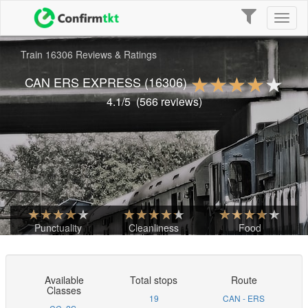
Toggle
Toggl
navigation
naviga
Train 16306 Reviews & Ratings
CAN ERS EXPRESS
(16306)
4.1
/5
(
566
reviews)
Punctuality
Cleanliness
Food
Available
Total stops
Route
Classes
19
CAN - ERS