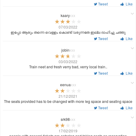
Tweet
Like
kaary
xxx
07/03/2022
ഇപ്പോ ആരും തന്നെ വെള്ളം കൊണ്ട് വരുന്നതേ ഇല്ല ദാഹിച്ചു ചത്തു
Tweet
Like
jobin
xxx
03/03/2022
Train neet and fresh verry bad, verry local train..
Tweet
Like
eenua
xxx
21/12/2021
The seats provided has to be changed with more leg space and seating space
Tweet
Like
srk98
xxx
17/02/2019
people with general tickets are entering and taking seats on reservation