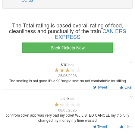
CC
2S
The Total rating is based overall rating of food,
cleanliness and punctuality of the train
CAN ERS
EXPRESS
Book Tickets Now
krish
xxx
25/06/2026
The seating is not good It's a 90°angle seat so not comfortable for sitting
Tweet
Like
ashik
xxx
08/05/2025
confirom ticket app was very bad my ticket WL LISTED CANCEL my trip fully
changed my money my time wasted
Tweet
Like