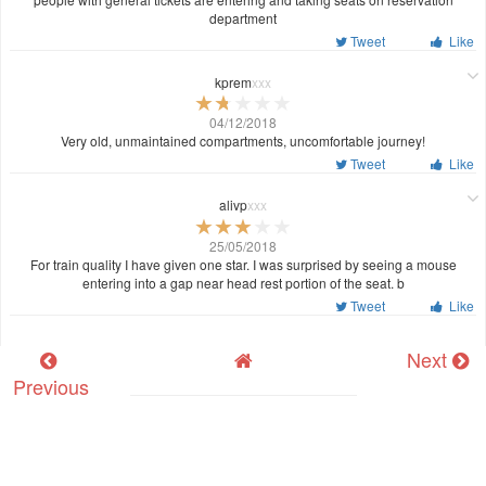
department
Tweet
Like
kprem
xxx
04/12/2018
Very old, unmaintained compartments, uncomfortable journey!
Tweet
Like
alivp
xxx
25/05/2018
For train quality I have given one star. I was surprised by seeing a mouse
entering into a gap near head rest portion of the seat. b
Tweet
Like
Next
Previous