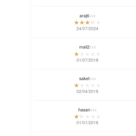
araj6
xxx
24/07/2024
mail2
xxx
01/07/2018
saket
xxx
02/04/2018
hasan
xxx
01/01/2018