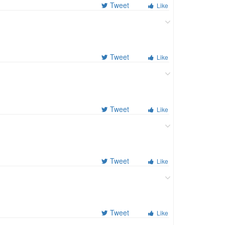
Tweet
Like
Tweet
Like
Tweet
Like
Tweet
Like
Tweet
Like