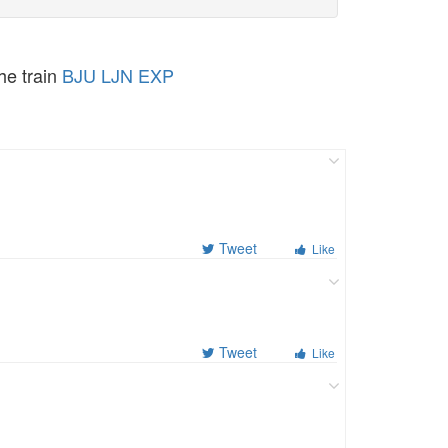
the train
BJU LJN EXP
Tweet
Like
Tweet
Like