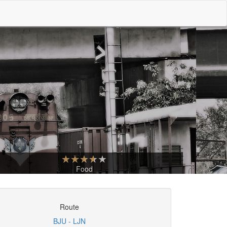
Food
Route
BJU - LJN