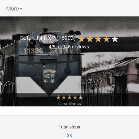
More
BJU LJN EXP
(15203)
4
/5
(
1046
reviews)
Cleanliness
Total stops
38