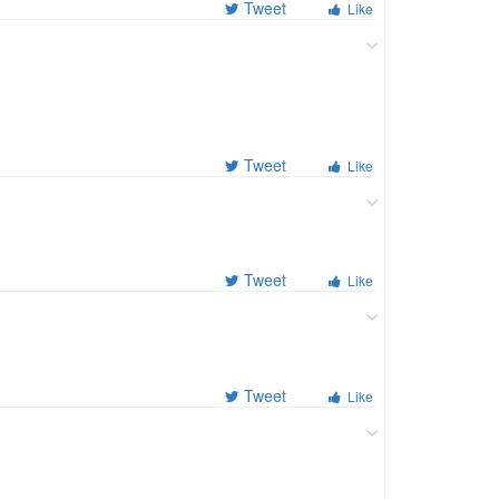
Tweet
Like
Tweet
Like
Tweet
Like
Tweet
Like