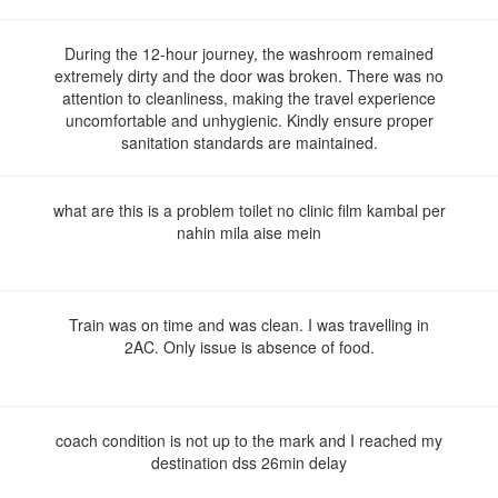
During the 12-hour journey, the washroom remained
extremely dirty and the door was broken. There was no
attention to cleanliness, making the travel experience
uncomfortable and unhygienic. Kindly ensure proper
sanitation standards are maintained.
what are this is a problem toilet no clinic film kambal per
nahin mila aise mein
Train was on time and was clean. I was travelling in
2AC. Only issue is absence of food.
coach condition is not up to the mark and I reached my
destination dss 26min delay