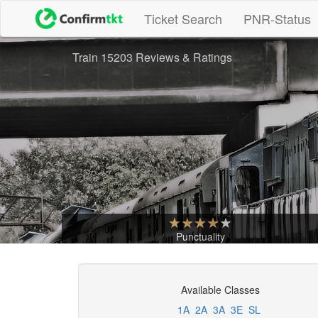
(current)
Ticket Search
PNR-Status
Train 15203 Reviews & Ratings
Punctuality
Available Classes
1A
2A
3A
3E
SL