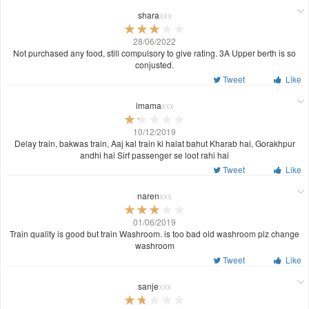
shara
xxx
28/06/2022
Not purchased any food, still compulsory to give rating. 3A Upper berth is so
conjusted.
Tweet
Like
imama
xxx
10/12/2019
Delay train, bakwas train, Aaj kal train ki halat bahut Kharab hai, Gorakhpur
andhi hai Sirf passenger se loot rahi hai
Tweet
Like
naren
xxx
01/06/2019
Train quality is good but train Washroom. is too bad old washroom plz change
washroom
Tweet
Like
sanje
xxx