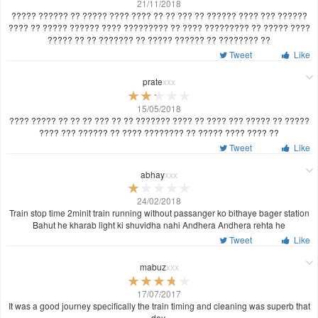
21/11/2018
????? ?????? ?? ????? ???? ???? ?? ?? ??? ?? ?????? ???? ??? ??????
???? ?? ????? ?????? ???? ????????? ?? ???? ????????? ?? ????? ????
????? ?? ?? ??????? ?? ????? ?????? ?? ???????? ??
Tweet
Like
prate
xxx
15/05/2018
???? ????? ?? ?? ?? ??? ?? ?? ??????? ???? ?? ???? ??? ????? ?? ?????
???? ??? ?????? ?? ???? ???????? ?? ????? ???? ???? ??
Tweet
Like
abhay
xxx
24/02/2018
Train stop time 2minit train running without passanger ko bithaye bager station
Bahut he kharab light ki shuvidha nahi Andhera Andhera rehta he
Tweet
Like
mabuz
xxx
17/07/2017
It was a good journey specifically the train timing and cleaning was superb that
day.