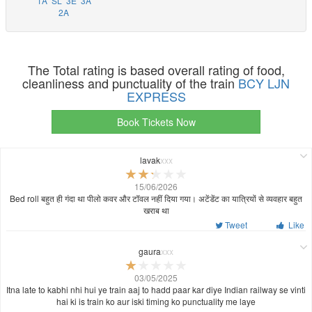
1A
SL
3E
3A
2A
The Total rating is based overall rating of food,
cleanliness and punctuality of the train
BCY LJN
EXPRESS
Book Tickets Now
lavak
xxx
15/06/2026
Bed roll बहुत ही गंदा था पीलो कवर और टॉवल नहीं दिया गया। अटेंडेंट का यात्रियों से व्यवहार बहुत
खराब था
Tweet
Like
gaura
xxx
03/05/2025
Itna late to kabhi nhi hui ye train aaj to hadd paar kar diye Indian railway se vinti
hai ki is train ko aur iski timing ko punctuality me laye