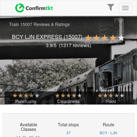
Toggle
Toggl
navigation
naviga
Train 15007 Reviews & Ratings
BCY LJN EXPRESS
(15007)
3.9
/5
(
1317
reviews)
Punctuality
Cleanliness
Food
Available
Total stops
Route
Classes
37
BCY - LJN