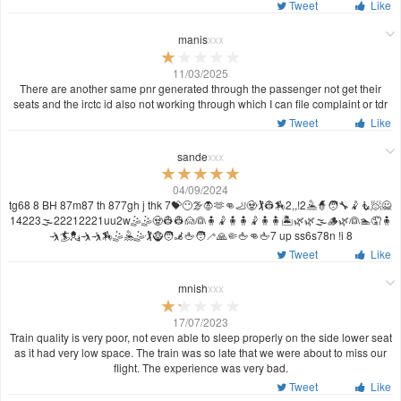
Tweet
Like
manis
xxx
11/03/2025
There are another same pnr generated through the passenger not get their
seats and the irctc id also not working through which I can file complaint or tdr
Tweet
Like
sande
xxx
04/09/2024
tg68 8 BH 87m87 th 877gh j thk 7💝😶‍🌫️🧛🫶👊🦶🧟🏌️👷🏇2,,!2🤽🧙🧑‍🔧🤾🧜🧖🙅
14223🌫️22212221uu2w🤹🤹🧟👷👷🙍👰🧍🤾🧍🧍🤾🧍🧍🏝️🌿🌿🌫️🪵🌿👰🏊🤦🧍
🤺🏄💂🤺🤺🏇🤹🤽🤹🏌️🧌🧑‍🦼🖕🧑‍🦯🙏🤏🖕👊🖕7 up ss6s78n !i 8
Tweet
Like
mnish
xxx
17/07/2023
Train quality is very poor, not even able to sleep properly on the side lower seat
as it had very low space. The train was so late that we were about to miss our
flight. The experience was very bad.
Tweet
Like