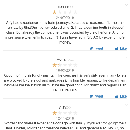
mohan
xxx
24/07/2019
Very bad experience in my train journeys. Because of reasons.... 1. The train
run late by 6hr.30min. of scheduled time. 2. I had a confirm berth in sleeper
class. But already the compartment was occupied by the other one. And no
more space to enter in to coach. 3. I was travelled in 3rd AC by expend more
money.
Tweet
Like
Moham
xxx
16/03/2019
Good morning sir Kindly maintain the couches it is very dirty even many toilets
are blocked by the stool and garbages it my humble request to the department
before leave the station all must be the good condition thanx and regards star
ENTERPRISES
Tweet
Like
vijay
xxx
12/11/2018
Worrest and worrest experience don't go with family. If you want to go opt 2AC
that is better, I didn't get difference between SL and general also. No TC, no