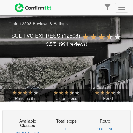
Toggle
Toggl
navigation
naviga
Train 12508 Reviews & Ratings
SCL TVC EXPRESS
(12508)
3.5
/5
(
994
reviews)
Punctuality
Cleanliness
Food
Available
Total stops
Route
Classes
0
SCL - TVC