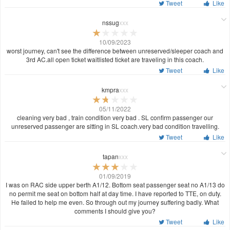
Tweet
Like
nssug
xxx
10/09/2023
worst journey, can't see the difference between unreserved/sleeper coach and
3rd AC.all open ticket waitlisted ticket are traveling in this coach.
Tweet
Like
kmpra
xxx
05/11/2022
cleaning very bad , train condition very bad . SL confirm passenger our
unreserved passenger are sitting in SL coach.very bad condition travelling.
Tweet
Like
tapan
xxx
01/09/2019
I was on RAC side upper berth A1/12. Bottom seat passenger seat no A1/13 do
no permit me seat on bottom half at day time. I have reported to TTE, on duty.
He failed to help me even. So through out my journey suffering badly. What
comments I should give you?
Tweet
Like