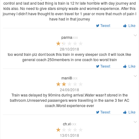
control and last and bad thing is train is 12 hr late horrible with day journey and
kids also. No need to give stars simply waste and worrest experience. After this
journey I didn't have thought to even travel for 1 year or more that much of pain I
have had in that journey
Tweet
Like
parma
xxx
28/10/2018
too worst train plz dont book this train in every sleeper coch it will look like
general coach 250members in one coach too worst train
Tweet
Like
mani8
xxx
24/09/2018
Train was delayed by 90mins during arrival.Water wasn't stored in the
bathroom.Unreserved passengers were travelling in the same 3 tier AC
coach.Worst experience ever
Tweet
Like
ch.vi
xxx
13/01/2018