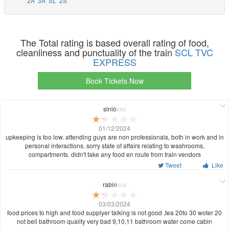
2A
3A
SL
2S
The Total rating is based overall rating of food,
cleanliness and punctuality of the train
SCL TVC
EXPRESS
Book Tickets Now
sinio
xxx
01/12/2024
upkeeping is too low. attending guys are non professionals, both in work and in
personal interactions. sorry state of affairs relating to washrooms,
compartments. didn't take any food en route from train vendors
Tweet
Like
rabin
xxx
03/03/2024
food prices to high and food supplyer talking is not good ,tea 20to 30 woter 20
not beil bathroom quality very bad 9,10,11 bathroom water come cabin