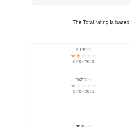
The Total rating is based 
dishi
xxx
06/07/2026
mohit
xxx
30/07/2025
nelso
xxx