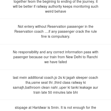
together feom the begining to ending of the journey. it
will be better if railway authority keeps monitoring such
weird behave
Not entery without Reservation passenger in the
Reservation coach ....if any passenger crack the rule
fine is compulsary.
No responsibility and any correct information pass with
pasenger because our train from New Delhi to Ranchi
we have failed
last mein additional coach,jo 2s ki jagah sleeper coach
tha,usme seat thi ,third class railway ki
samajh,bathroom clean nahi ,uper ki tanki leakage aur
train late 50 minutes late bhi
stopage at Haridwar is 5min. It is not enough for the