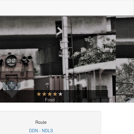
Food
Route
DDN - NDLS