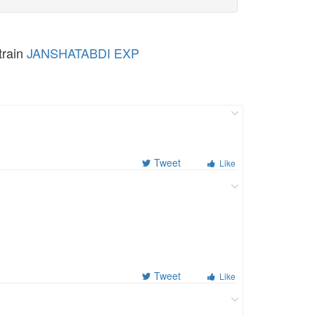
train
JANSHATABDI EXP
Tweet
Like
Tweet
Like