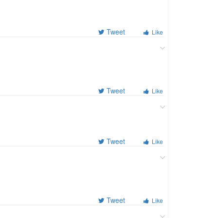
Tweet
Like
Tweet
Like
Tweet
Like
Tweet
Like