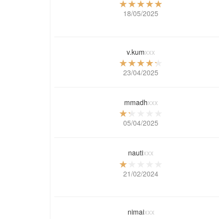
18/05/2025
v.kum
xxx
23/04/2025
mmadh
xxx
05/04/2025
nauti
xxx
21/02/2024
nimai
xxx