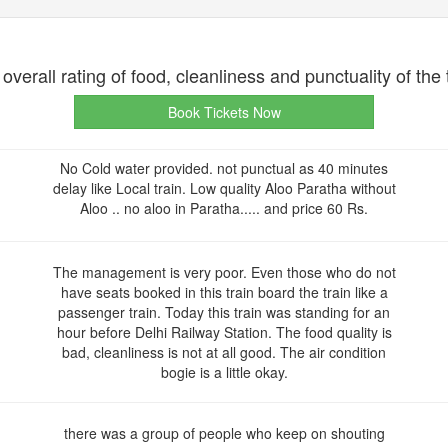
overall rating of food, cleanliness and punctuality of the 
Book Tickets Now
No Cold water provided. not punctual as 40 minutes
delay like Local train. Low quality Aloo Paratha without
Aloo .. no aloo in Paratha..... and price 60 Rs.
The management is very poor. Even those who do not
have seats booked in this train board the train like a
passenger train. Today this train was standing for an
hour before Delhi Railway Station. The food quality is
bad, cleanliness is not at all good. The air condition
bogie is a little okay.
there was a group of people who keep on shouting