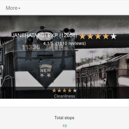
More
JANSHATABDI EXP
(12056)
4.1
/5
(
1610
reviews)
Cleanliness
Total stops
10