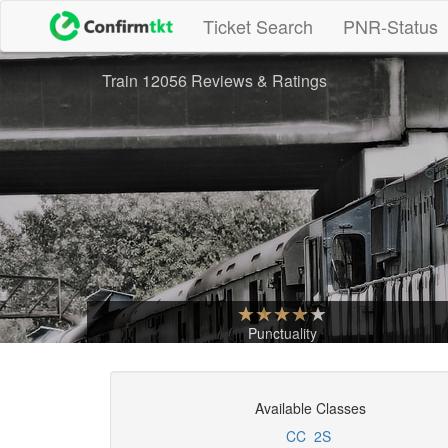
(current)
Ticket Search
PNR-Status
Train 12056 Reviews & Ratings
Punctuality
Available Classes
CC
2S