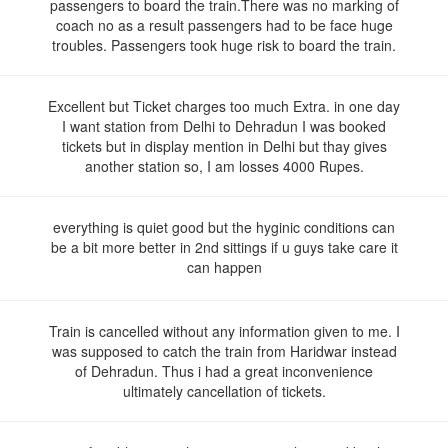
passengers to board the train.There was no marking of
coach no as a result passengers had to be face huge
troubles. Passengers took huge risk to board the train.
Excellent but Ticket charges too much Extra. in one day
I want station from Delhi to Dehradun I was booked
tickets but in display mention in Delhi but thay gives
another station so, I am losses 4000 Rupes.
everything is quiet good but the hyginic conditions can
be a bit more better in 2nd sittings if u guys take care it
can happen
Train is cancelled without any information given to me. I
was supposed to catch the train from Haridwar instead
of Dehradun. Thus i had a great inconvenience
ultimately cancellation of tickets.