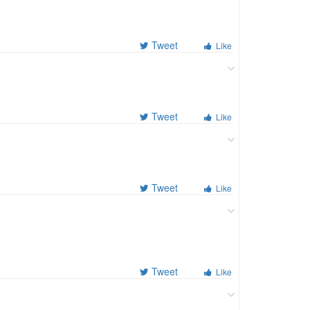
Tweet
Like
Tweet
Like
Tweet
Like
Tweet
Like