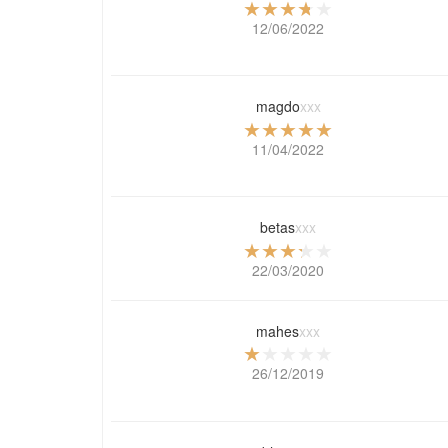
12/06/2022
magdo
xxx
11/04/2022
betas
xxx
22/03/2020
mahes
xxx
26/12/2019