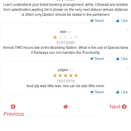
I can't understand your ticket booking arrangement, while 150seats are avaible
from adestination,waiting list is shown on the very next statuon whose distance
is 30km only,Qestion should be raised in the parliament
Tweet
Like
rlbir
xxx
31/01/2020
Almost TWO Hours late at the Boarding Station. What is the use of Special fares
if Railways can not maintain the Punctuality.
Tweet
Like
yogee
xxx
10/01/2019
food qty was little less. rice can be add little more.
Tweet
Like
Next
Previous