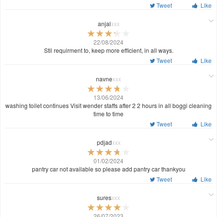
Tweet
Like
anjal
xxx
22/08/2024
Stil requirment to, keep more efficient, in all ways.
Tweet
Like
navne
xxx
13/06/2024
washing toilet continues Visit wender staffs after 2 2 hours in all boggi cleaning
time to time
Tweet
Like
pdjad
xxx
01/02/2024
pantry car not available so please add pantry car thankyou
Tweet
Like
sures
xxx
26/07/2023