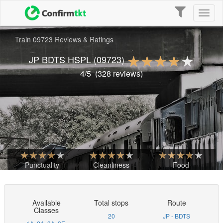
Toggle
Toggl
navigation
naviga
Train 09723 Reviews & Ratings
JP BDTS HSPL
(09723)
4
/5
(
328
reviews)
Punctuality
Cleanliness
Food
Available
Total stops
Route
Classes
20
JP - BDTS