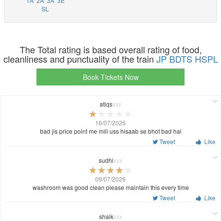
1A
2A
3A
3E
SL
The Total rating is based overall rating of food,
cleanliness and punctuality of the train
JP BDTS HSPL
Book Tickets Now
atiqs
xxx
16/07/2026
bad jis price point me mili uss hisaab se bhot bad hai
Tweet
Like
sudhi
xxx
09/07/2026
washroom was good clean please maintain this every time
Tweet
Like
shaik
xxx