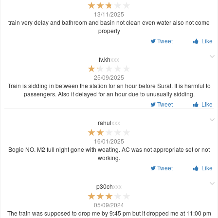
13/11/2025
train very delay and bathroom and basin not clean even water also not come
properly
Tweet
Like
fv.kh
xxx
25/09/2025
Train is sidding in between the station for an hour before Surat. It is harmful to
passengers. Also it delayed for an hour due to unusually sidding.
Tweet
Like
rahul
xxx
16/01/2025
Bogie NO. M2 full night gone with weating. AC was not appropriate set or not
working.
Tweet
Like
p30ch
xxx
05/09/2024
The train was supposed to drop me by 9:45 pm but it dropped me at 11:00 pm